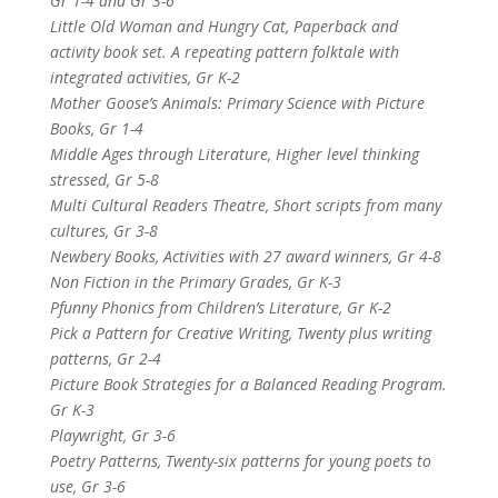
Gr 1-4 and Gr 3-6
Little Old Woman and Hungry Cat, Paperback and
activity book set. A repeating pattern folktale with
integrated activities, Gr K-2
Mother Goose’s Animals: Primary Science with Picture
Books, Gr 1-4
Middle Ages through Literature, Higher level thinking
stressed, Gr 5-8
Multi Cultural Readers Theatre, Short scripts from many
cultures, Gr 3-8
Newbery Books, Activities with 27 award winners, Gr 4-8
Non Fiction in the Primary Grades, Gr K-3
Pfunny Phonics from Children’s Literature, Gr K-2
Pick a Pattern for Creative Writing, Twenty plus writing
patterns, Gr 2-4
Picture Book Strategies for a Balanced Reading Program.
Gr K-3
Playwright, Gr 3-6
Poetry Patterns, Twenty-six patterns for young poets to
use, Gr 3-6