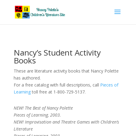
Nancy’s Student Activity
Books
These are literature activity books that Nancy Polette
has authored.
For a free catalog with full descriptions, call
Pieces of
Learning
toll free at 1-800-729-5137.
NEW! The Best of Nancy Polette
Pieces of Learning, 2003.
NEW! Improvisation and Theatre Games with Children’s
Literature
Pieces of Learning, 2003.