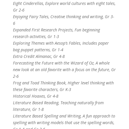
Eight Cinderellas, Explore world cultures with eight tales,
Gr 2-6
Enjoying Fairy Tales, Creative thinking and writing, Gr 3-
6
Expanded First Research Projects, Fun beginning
research activities, Gr 1-3
Exploring Themes with Aesop’s Fables, Includes paper
bag puppet patterns, Gr 1-4
Extra Credit Almanac, Gr 4-8
Forecasting the Future with the Wizard of Oz, A whole
new look at an old favorite with a focus on the future, Gr
2-6
Frog and Toad Thinking Book, Higher level thinking with
these favorite characters, Gr K-3
Historical Hoaxes, Gr 4-8
Literature Based Reading, Teaching naturally from
literature, Gr 1-8
Literature Based Spelling and Writing, A fun approach to
spelling with writing models that use the spelling words,