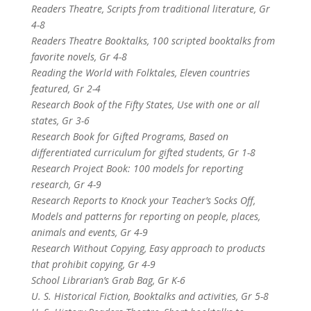
Readers Theatre, Scripts from traditional literature, Gr
4-8
Readers Theatre Booktalks, 100 scripted booktalks from
favorite novels, Gr 4-8
Reading the World with Folktales, Eleven countries
featured, Gr 2-4
Research Book of the Fifty States, Use with one or all
states, Gr 3-6
Research Book for Gifted Programs, Based on
differentiated curriculum for gifted students, Gr 1-8
Research Project Book: 100 models for reporting
research, Gr 4-9
Research Reports to Knock your Teacher’s Socks Off,
Models and patterns for reporting on people, places,
animals and events, Gr 4-9
Research Without Copying, Easy approach to products
that prohibit copying, Gr 4-9
School Librarian’s Grab Bag, Gr K-6
U. S. Historical Fiction, Booktalks and activities, Gr 5-8