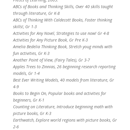
ABCs of Books and Thinking Skills, Over 40 skills taught
through literature, Gr K-8
ABCs of Thinking With Caldecott Books, Foster thinking
skills!, Gr 1-3
Activities for Any Novel, Strategies to use now! Gr 4-8
Activities for Any Picture Book, Gr Pre K-3
Amelia Bedelia Thinking Book, Stretch youg minds with
fun activities, Gr K-3
Another Point of View, (Fairy Tales), Gr 3-7
Apples Trees to Zinnias, 26 beginning research reporting
models, Gr 1-4
Best Ever Writing Models, 40 models from literature, Gr
4-9
Books to Begin On, Popular books and activities for
beginners, Gr K-1
Counting on Literature, Introduce beginning math with
picture books, Gr K-3
Earthwatch, Explore world regions with picture books, Gr
2-6