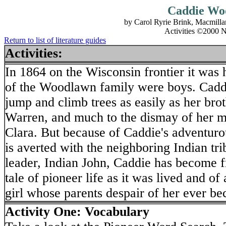
Caddie Wo
by Carol Ryrie Brink, Macmill
Activities ©2000 N
Return to list of literature guides
Activities:
In 1864 on the Wisconsin frontier it was 
of the Woodlawn family were boys. Cadd
jump and climb trees as easily as her br
Warren, and much to the dismay of her mo
Clara. But because of Caddie's adventurous
is averted with the neighboring Indian tr
leader, Indian John, Caddie has become f
tale of pioneer life as it was lived and of
girl whose parents despair of her ever b
Activity One: Vocabulary