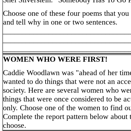
Choose one of these four poems that you 
and tell why in one or two sentences.
_________________________________
_________________________________
_________________________________
WOMEN WHO WERE FIRST!
Caddie Woodlawn was "ahead of her time"
wanted to do things that were not an acce
society. Here are several women who were
things that were once considered to be ac
only. Choose one of the women to find o
Complete the report pattern below about
choose.