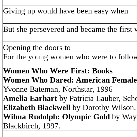
_________________________________
Giving up would have been easy when
_________________________________
But she persevered and became the first
_________________________________
Opening the doors to _______________
For the young women who were to follow
Women Who Were First: Books
Women Who Dared: American Female T
Yvonne Bateman, Northstar, 1996
Amelia Earhart
by Patricia Lauber, Scho
Elizabeth Blackwell
by Dorothy Wilson.
Wilma Rudolph: Olympic Gold
by Wayn
Blackbirch, 1997.