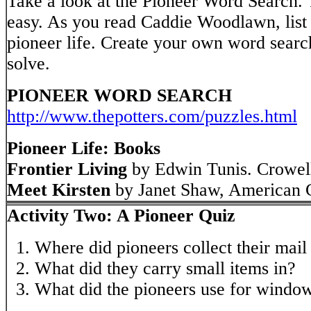
Take a look at the Pioneer Word Search. T
easy. As you read Caddie Woodlawn, list 
pioneer life. Create your own word search
solve.
PIONEER WORD SEARCH
http://www.thepotters.com/puzzles.html
Pioneer Life: Books
Frontier Living
by Edwin Tunis. Crowel
Meet Kirsten
by Janet Shaw, American G
Activity Two: A Pioneer Quiz
Where did pioneers collect their mai
What did they carry small items in?
What did the pioneers use for windo