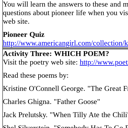
You will learn the answers to these and 
questions about pioneer life when you vis
web site.
Pioneer Quiz
http://www.americangirl.com/collection/k
Activity Three: WHICH POEM?
Visit the poetry web site:
http://www.poe
Read these poems by:
Kristine O'Connell George. "The Great 
Charles Ghigna. "Father Goose"
Jack Prelutsky. "When Tilly Ate the Chili
Shel Silverstein. "Somebody Has To Go Po