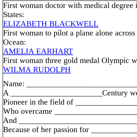
First woman doctor with medical degree 
States:
ELIZABETH BLACKWELL
First woman to pilot a plane alone across 
Ocean:
AMELIA EARHART
First woman three gold medal Olympic w
WILMA RUDOLPH
Name: ___________________________
A _______________________Century 
Pioneer in the field of ______________
Who overcame ____________________
And _____________________________
Because of her passion for __________